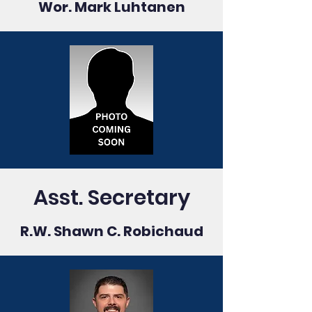
Wor. Mark Luhtanen
Asst. Secretary
R.W. Shawn C. Robichaud