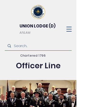
UNION LODGE (D)
AF&AM
2026/2027
Chartered 1796
Officer Line