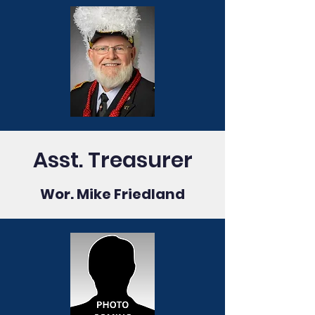
Asst. Treasurer
Wor. Mike Friedland