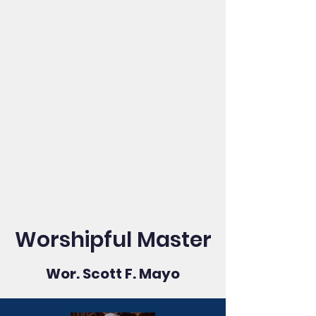
Worshipful Master
Wor. Scott F. Mayo