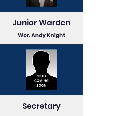
Junior Warden
Wor. Andy Knight
Secretary