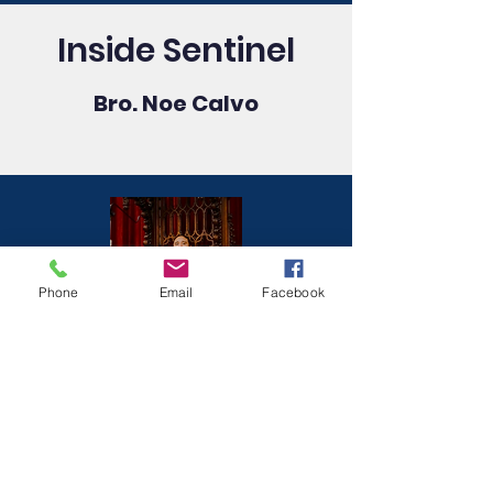
Inside Sentinel
Bro. Noe Calvo
Phone
Email
Facebook
Marshal
Wor. Erik J. Meyer-Curley