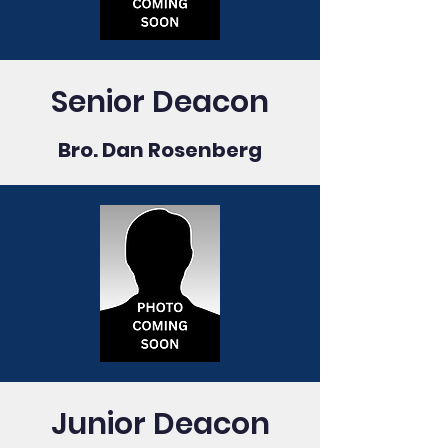
Senior Deacon
Bro. Dan Rosenberg
Junior Deacon