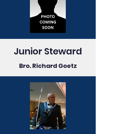
Junior Steward
Bro. Richard Goetz