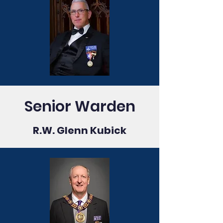
Senior Warden
R.W. Glenn Kubick