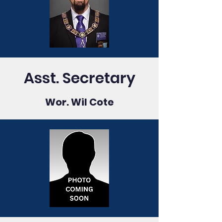
Asst. Secretary
Wor. Wil Cote