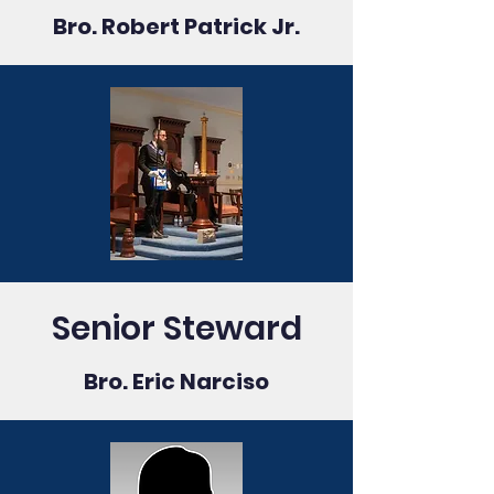
Bro. Robert Patrick Jr.
Senior Steward
Bro. Eric Narciso