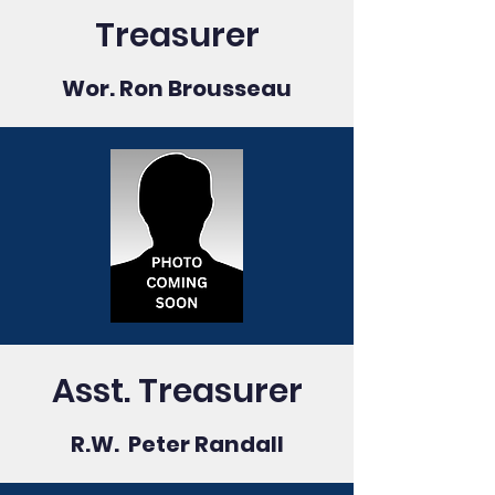
Treasurer
Wor. Ron Brousseau
Asst. Treasurer
R.W. Peter Randall